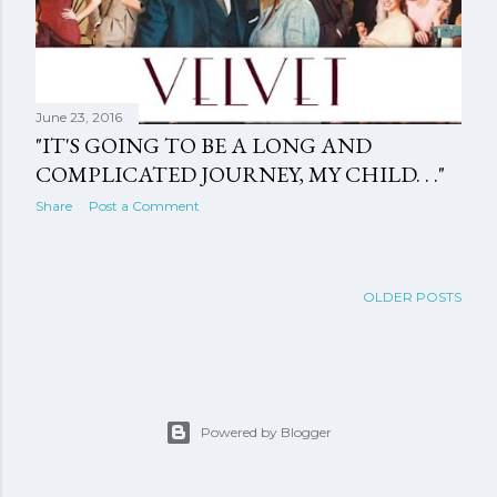
June 23, 2016
"IT'S GOING TO BE A LONG AND
COMPLICATED JOURNEY, MY CHILD. . ."
Share
Post a Comment
OLDER POSTS
Powered by Blogger