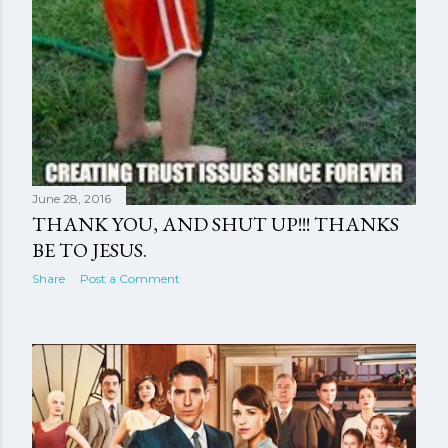
June 28, 2016
THANK YOU, AND SHUT UP!!! THANKS
BE TO JESUS.
Share
Post a Comment