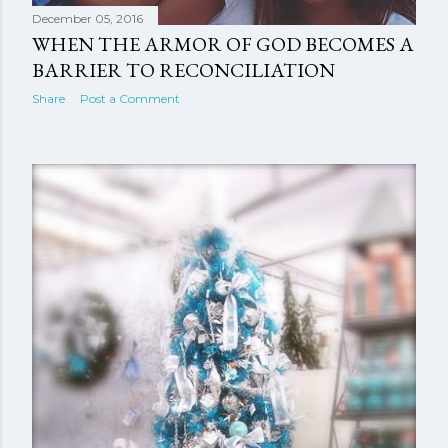
December 05, 2016
WHEN THE ARMOR OF GOD BECOMES A
BARRIER TO RECONCILIATION
Share
Post a Comment