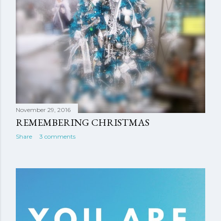
November 29, 2016
REMEMBERING CHRISTMAS
Share
3 comments