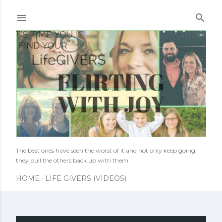
Skip to main content
The best ones have seen the worst of it and not only keep going,
they pull the others back up with them.
HOME
LIFE GIVERS (VIDEOS)