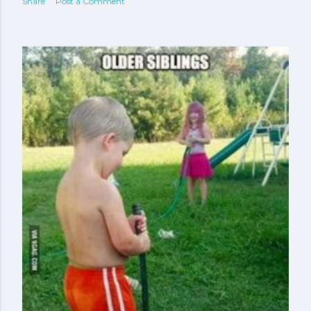
Share
Post a Comment