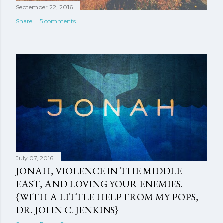
September 22, 2016
Share
5 comments
July 07, 2016
JONAH, VIOLENCE IN THE MIDDLE
EAST, AND LOVING YOUR ENEMIES.
{WITH A LITTLE HELP FROM MY POPS,
DR. JOHN C. JENKINS}