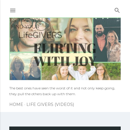
Skip to main content
The best ones have seen the worst of it and not only keep going,
they pull the others back up with them.
HOME
LIFE GIVERS (VIDEOS)