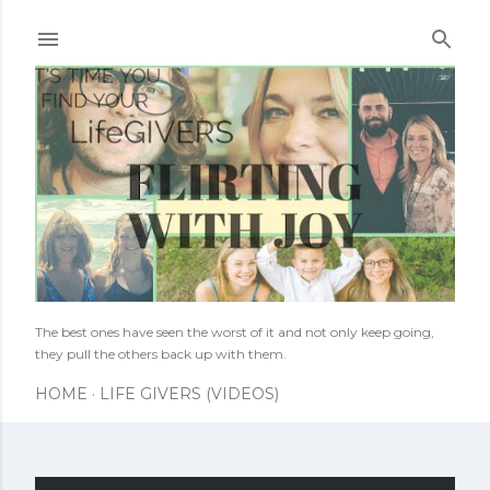
Skip to main content
The best ones have seen the worst of it and not only keep going,
they pull the others back up with them.
HOME
LIFE GIVERS (VIDEOS)