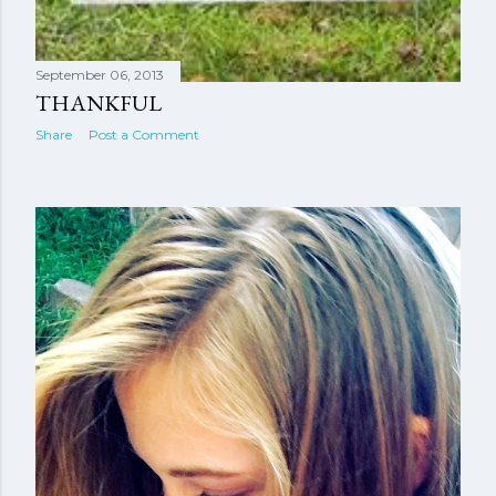
September 06, 2013
THANKFUL
Share
Post a Comment