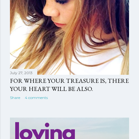
July 27, 2013
FOR WHERE YOUR TREASURE IS, THERE
YOUR HEART WILL BE ALSO.
Share
4 comments