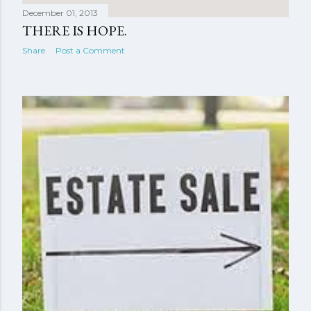
December 01, 2013
THERE IS HOPE.
Share
Post a Comment