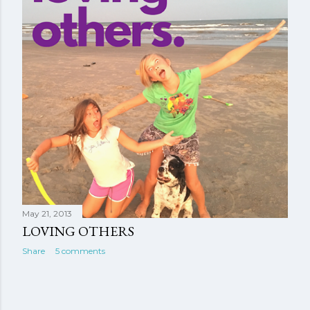
May 21, 2013
LOVING OTHERS
Share
5 comments