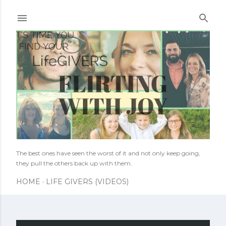
Skip to main content
The best ones have seen the worst of it and not only keep going,
they pull the others back up with them.
HOME
LIFE GIVERS (VIDEOS)